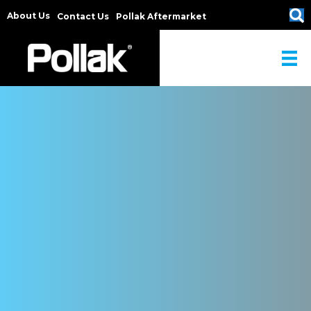
About Us
Contact Us
Pollak Aftermarket
POLLAK TOWING ...
has provided innovative designs, reliable manufacturing, high-
quality standards, competetive pricing, and low life cycle costs
for the transportation industry since 1909.