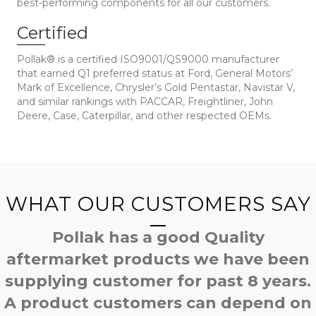
best-performing components for all our customers.
Certified
Pollak® is a certified ISO9001/QS9000 manufacturer
that earned Q1 preferred status at Ford, General Motors’
Mark of Excellence, Chrysler’s Gold Pentastar, Navistar V,
and similar rankings with PACCAR, Freightliner, John
Deere, Case, Caterpillar, and other respected OEMs.
WHAT OUR CUSTOMERS SAY
Pollak has a good Quality
aftermarket products we have been
supplying customer for past 8 years.
A product customers can depend on