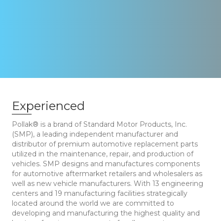
Experienced
Pollak® is a brand of Standard Motor Products, Inc.
(SMP), a leading independent manufacturer and
distributor of premium automotive replacement parts
utilized in the maintenance, repair, and production of
vehicles. SMP designs and manufactures components
for automotive aftermarket retailers and wholesalers as
well as new vehicle manufacturers. With 13 engineering
centers and 19 manufacturing facilities strategically
located around the world we are committed to
developing and manufacturing the highest quality and