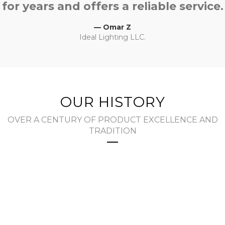
for years and offers a reliable service.
— Omar Z
Ideal Lighting LLC.
OUR HISTORY
OVER A CENTURY OF PRODUCT EXCELLENCE AND
TRADITION
The Early Years
Joseph Pollak established The Joseph Pollak
Corporation in 1909 as a tool and die shop in
Boston, MA with ten employees. In addition to