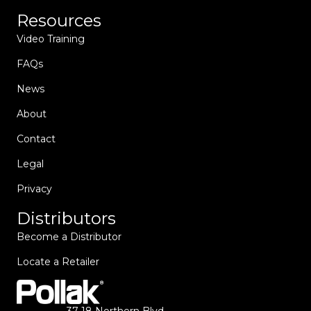
Resources
Video Training
FAQs
News
About
Contact
Legal
Privacy
Distributors
Become a Distributor
Locate a Retailer
37-18 Northern Blvd