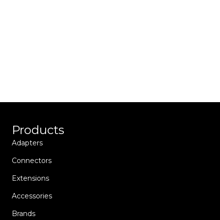
Towing’s all-new Trailer Connector Program
helps you quickly find the connectors and
adapters you are looking for to help get you
back on the road.
Products
Adapters
Connectors
Extensions
Accessories
Brands