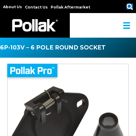
About Us
Contact Us
Pollak Aftermarket
6P-103V – 6 POLE ROUND SOCKET