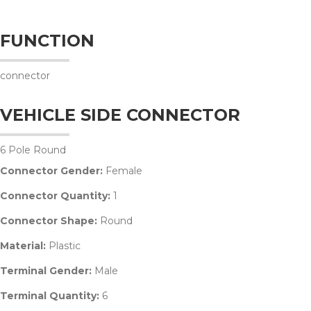
FUNCTION
connector
VEHICLE SIDE CONNECTOR
6 Pole Round
Connector Gender:
Female
Connector Quantity:
1
Connector Shape:
Round
Material:
Plastic
Terminal Gender:
Male
Terminal Quantity:
6