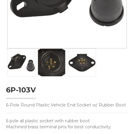
6P-103V
6-Pole Round Plastic Vehicle End Socket w/ Rubber Boot
6 pole all plastic socket with rubber boot
Machined brass terminal pins for best conductivity