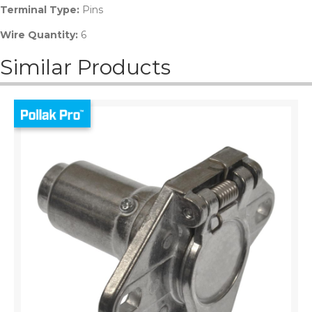
Terminal Type:
Pins
Wire Quantity:
6
Similar Products