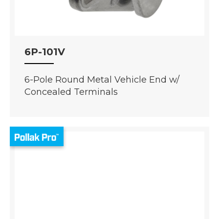
6P-101V
6-Pole Round Metal Vehicle End w/
Concealed Terminals