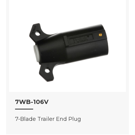
7WB-106V
7-Blade Trailer End Plug