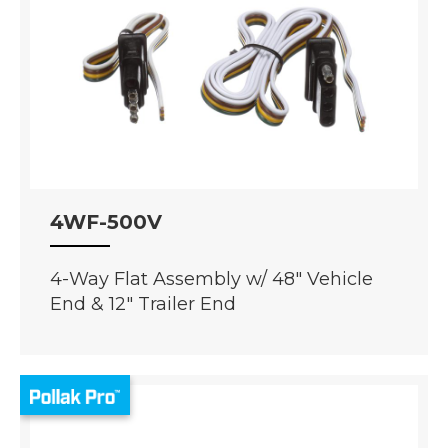
4WF-500V
4-Way Flat Assembly w/ 48" Vehicle
End & 12" Trailer End