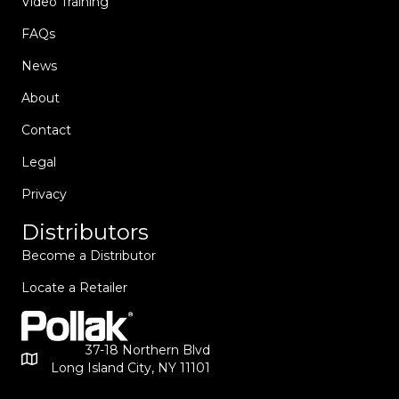
Video Training
FAQs
News
About
Contact
Legal
Privacy
Distributors
Become a Distributor
Locate a Retailer
37-18 Northern Blvd
Long Island City, NY 11101