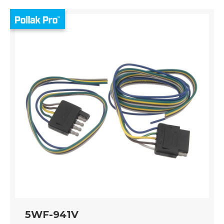
5WF-941V