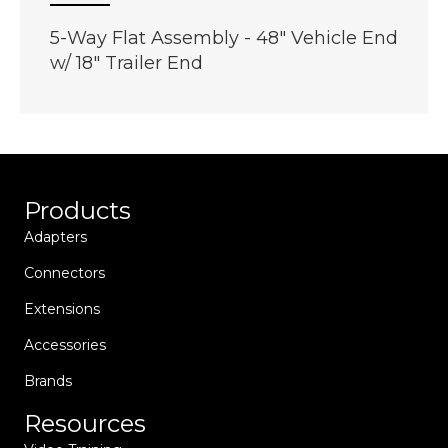
5-Way Flat Assembly - 48" Vehicle End
w/ 18" Trailer End
Products
Adapters
Connectors
Extensions
Accessories
Brands
Resources