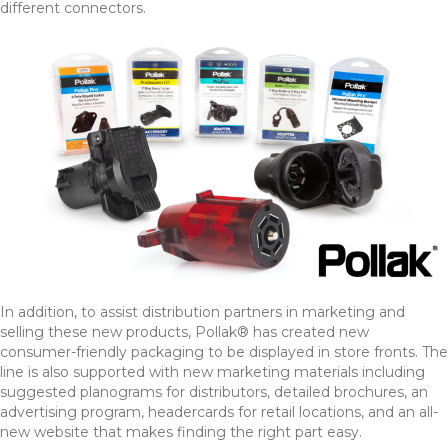
different connectors.
In addition, to assist distribution partners in marketing and
selling these new products, Pollak® has created new
consumer-friendly packaging to be displayed in store fronts. The
line is also supported with new marketing materials including
suggested planograms for distributors, detailed brochures, an
advertising program, headercards for retail locations, and an all-
new website that makes finding the right part easy.