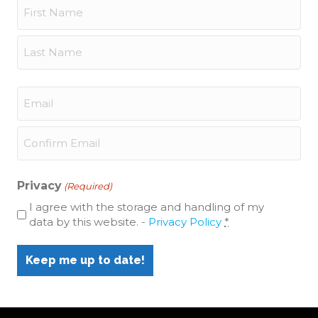
Name
(Required)
First
Last
Email
(Required)
Enter
Email
Confirm
Email
Privacy
(Required)
I agree with the storage and handling of my
data by this website. -
Privacy Policy
*