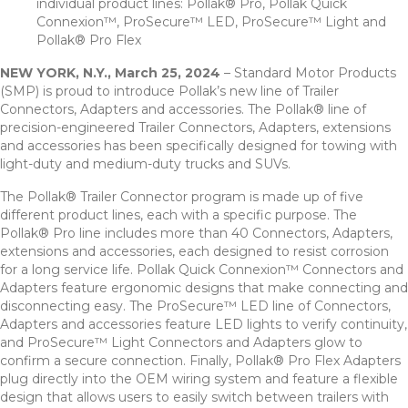
individual product lines: Pollak® Pro, Pollak Quick
Connexion™, ProSecure™ LED, ProSecure™ Light and
Pollak® Pro Flex
NEW YORK, N.Y., March 25, 2024
– Standard Motor Products
(SMP) is proud to introduce Pollak’s new line of Trailer
Connectors, Adapters and accessories. The Pollak® line of
precision-engineered Trailer Connectors, Adapters, extensions
and accessories has been specifically designed for towing with
light-duty and medium-duty trucks and SUVs.
The Pollak® Trailer Connector program is made up of five
different product lines, each with a specific purpose. The
Pollak® Pro line includes more than 40 Connectors, Adapters,
extensions and accessories, each designed to resist corrosion
for a long service life. Pollak Quick Connexion™ Connectors and
Adapters feature ergonomic designs that make connecting and
disconnecting easy. The ProSecure™ LED line of Connectors,
Adapters and accessories feature LED lights to verify continuity,
and ProSecure™ Light Connectors and Adapters glow to
confirm a secure connection. Finally, Pollak® Pro Flex Adapters
plug directly into the OEM wiring system and feature a flexible
design that allows users to easily switch between trailers with