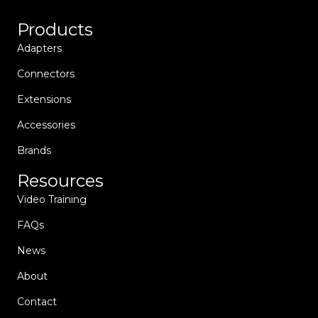
Products
Adapters
Connectors
Extensions
Accessories
Brands
Resources
Video Training
FAQs
News
About
Contact