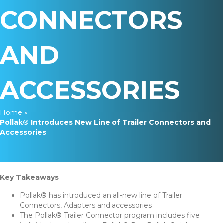
CONNECTORS
AND
ACCESSORIES
Home
»
Pollak® Introduces New Line of Trailer Connectors and
Accessories
Key Takeaways
Pollak® has introduced an all-new line of Trailer
Connectors, Adapters and accessories
The Pollak® Trailer Connector program includes five