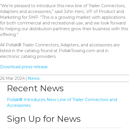
“We’re pleased to introduce this new line of Trailer Connectors,
Adapters and accessories,” said John Herc, VP of Product and
Marketing for SMP. “This is a growing market with applications
for both commercial and recreational use, and we look forward
to helping our distribution partners grow their business with this
offering.”
All Pollak® Trailer Connectors, Adapters, and accessories are
listed in the catalog found at PollakTowing.com and in
electronic catalog providers.
Download press release
26 Mar 2024
|
News
Recent News
Pollak® Introduces New Line of Trailer Connectors and
Accessories
Sign Up for News