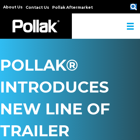
About Us
Contact Us
Pollak Aftermarket
POLLAK®
INTRODUCES
NEW LINE OF
TRAILER